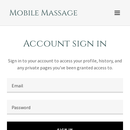
Mobile Massage
Account sign in
Sign in to your account to access your profile, history, and
any private pages you've been granted access to.
SIGN IN