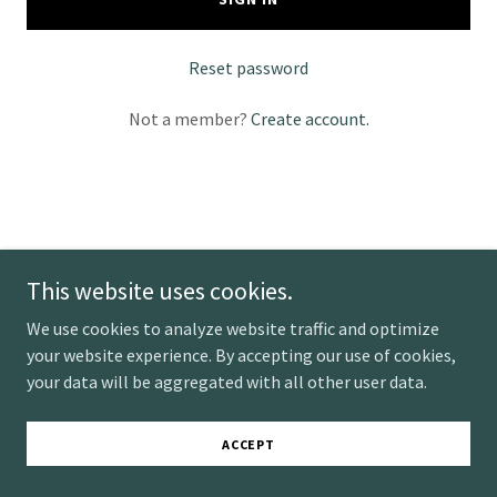
Reset password
Not a member?
Create account.
Mobile Massage
This website uses cookies.
We use cookies to analyze website traffic and optimize
Copyright © 2025 Mobile Massage - All Rights Reserved.
your website experience. By accepting our use of cookies,
Powered by
your data will be aggregated with all other user data.
ACCEPT